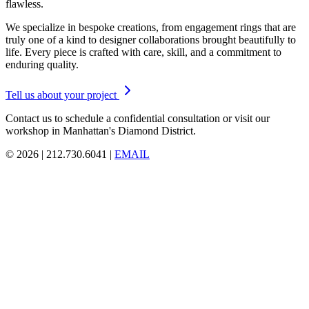
flawless.
We specialize in bespoke creations, from engagement rings that are
truly one of a kind to designer collaborations brought beautifully to
life. Every piece is crafted with care, skill, and a commitment to
enduring quality.
Tell us about your project
Contact us to schedule a confidential consultation or visit our
workshop in Manhattan's Diamond District.
© 2026 | 212.730.6041 |
EMAIL