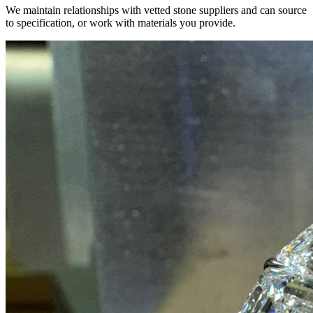
We maintain relationships with vetted stone suppliers and can source
to specification, or work with materials you provide.