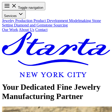
Toggle navigation
Services
Jewelry Production
Product Development
Modelmaking
Stone
Setting
Diamond and Gemstone Sourcing
Our Work
About Us
Contact
Your Dedicated Fine Jewelry
Manufacturing Partner