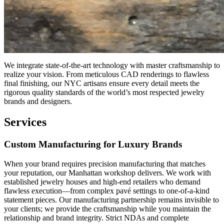
We integrate state-of-the-art technology with master craftsmanship to
realize your vision. From meticulous CAD renderings to flawless
final finishing, our NYC artisans ensure every detail meets the
rigorous quality standards of the world’s most respected jewelry
brands and designers.
Services
Custom Manufacturing for Luxury Brands
When your brand requires precision manufacturing that matches
your reputation, our Manhattan workshop delivers. We work with
established jewelry houses and high-end retailers who demand
flawless execution—from complex pavé settings to one-of-a-kind
statement pieces. Our manufacturing partnership remains invisible to
your clients; we provide the craftsmanship while you maintain the
relationship and brand integrity. Strict NDAs and complete