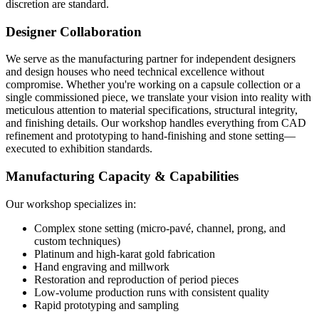
discretion are standard.
Designer Collaboration
We serve as the manufacturing partner for independent designers
and design houses who need technical excellence without
compromise. Whether you're working on a capsule collection or a
single commissioned piece, we translate your vision into reality with
meticulous attention to material specifications, structural integrity,
and finishing details. Our workshop handles everything from CAD
refinement and prototyping to hand-finishing and stone setting—
executed to exhibition standards.
Manufacturing Capacity & Capabilities
Our workshop specializes in:
Complex stone setting (micro-pavé, channel, prong, and
custom techniques)
Platinum and high-karat gold fabrication
Hand engraving and millwork
Restoration and reproduction of period pieces
Low-volume production runs with consistent quality
Rapid prototyping and sampling