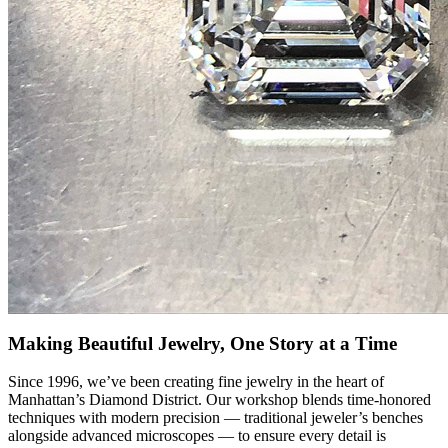
Making Beautiful Jewelry, One Story at a Time
Since 1996, we’ve been creating fine jewelry in the heart of
Manhattan’s Diamond District. Our workshop blends time-honored
techniques with modern precision — traditional jeweler’s benches
alongside advanced microscopes — to ensure every detail is